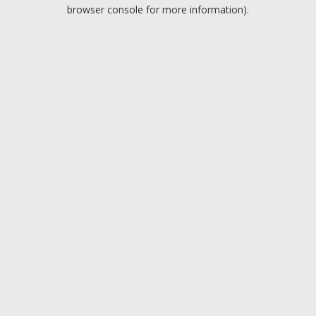
browser console for more information).