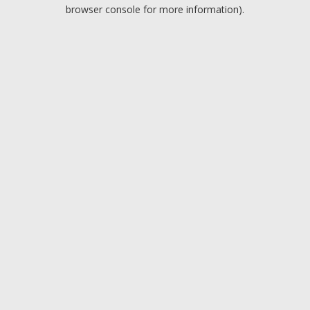
browser console for more information).