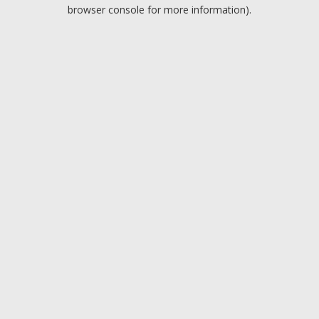
browser console for more information).