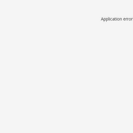
Application erro