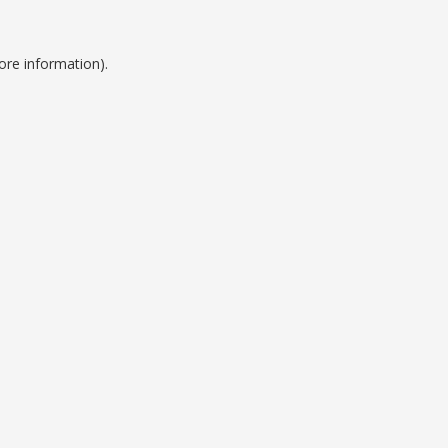
ore information).