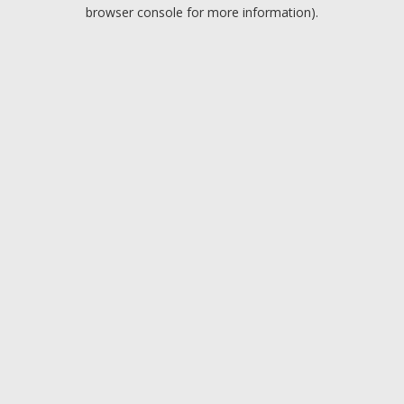
browser console for more information).