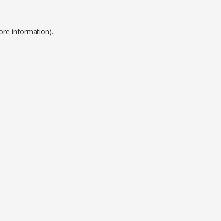
ore information).