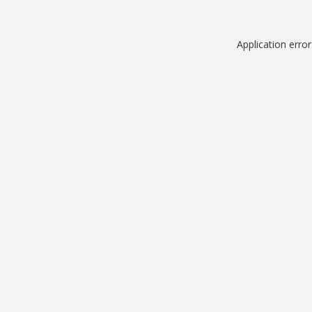
Application erro