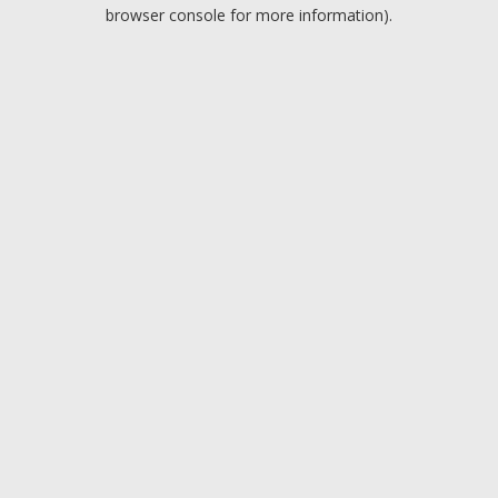
browser console for more information).