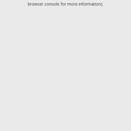
browser console for more information).