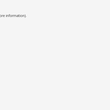
ore information).