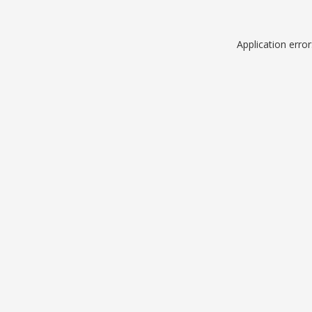
Application erro