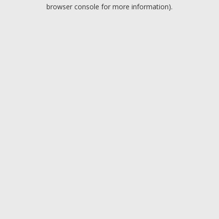
browser console for more information).