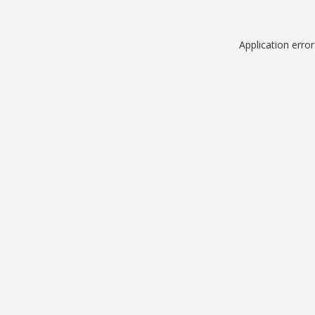
Application erro