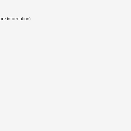
ore information).