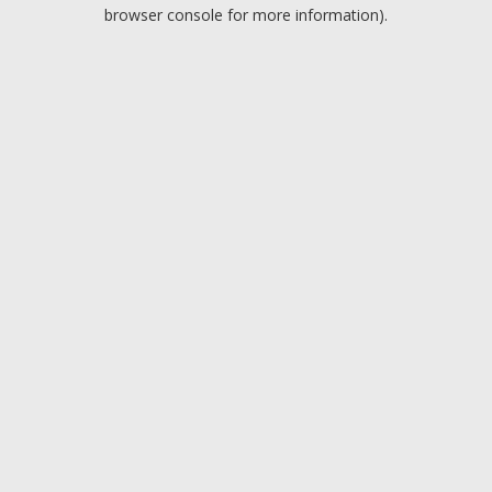
browser console for more information).