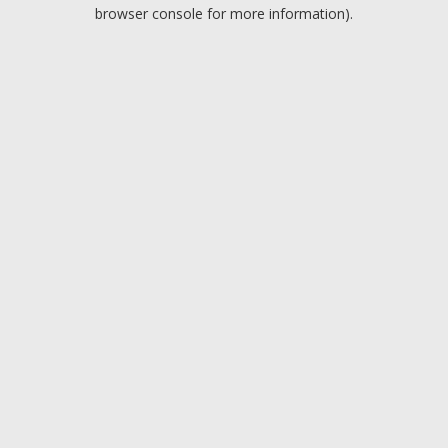
browser console for more information).