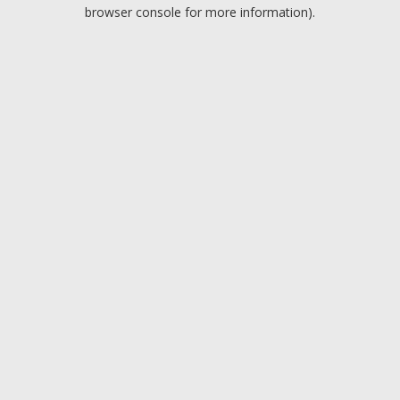
browser console for more information).