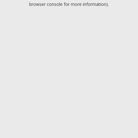
browser console for more information).