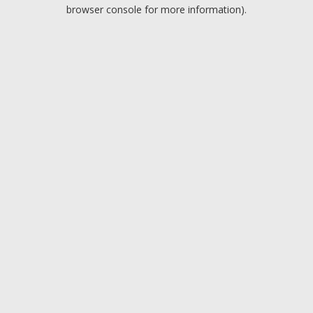
browser console for more information).