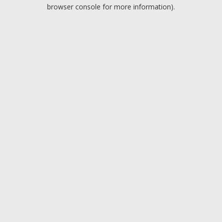
browser console for more information).