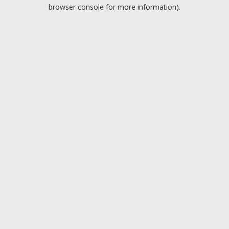
browser console for more information).