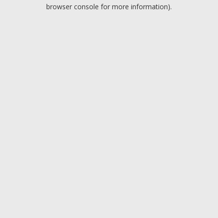
browser console for more information).