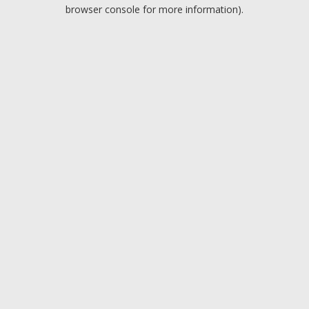
browser console for more information).