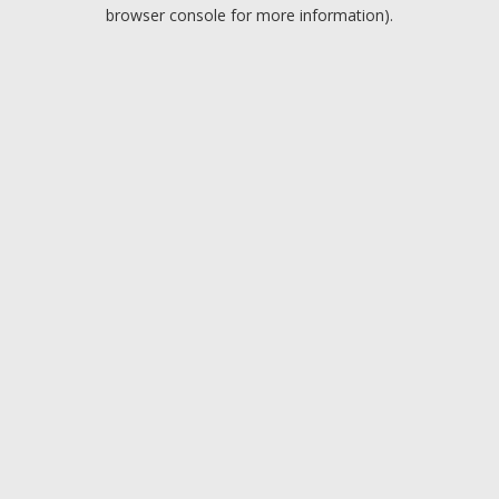
browser console for more information).