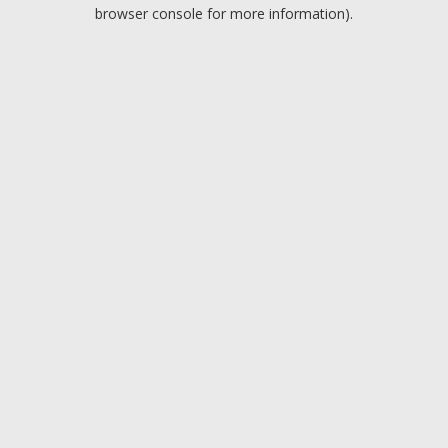
browser console for more information).