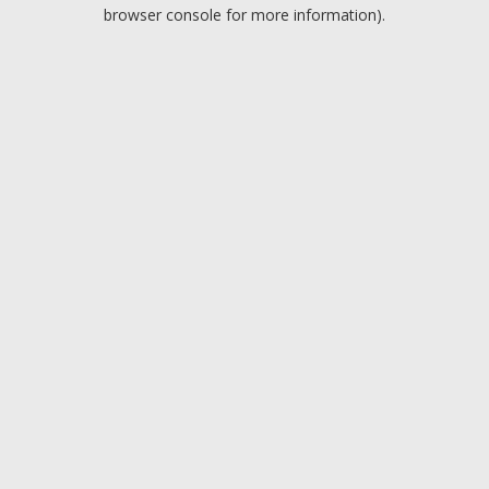
browser console for more information).