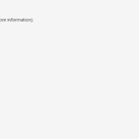
ore information).