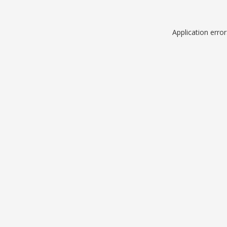
Application erro