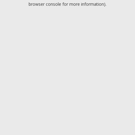
browser console for more information).