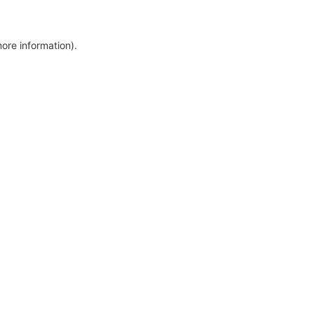
more information)
.