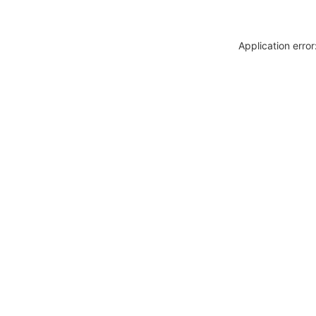
Application erro