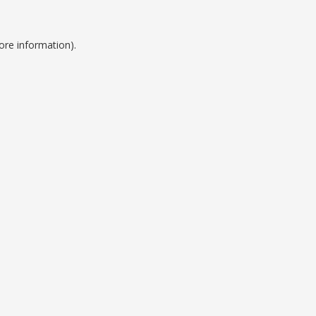
ore information).