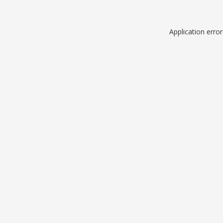
Application erro