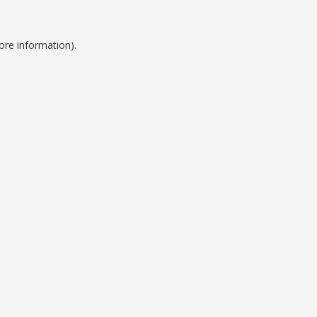
ore information).