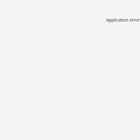
Application erro