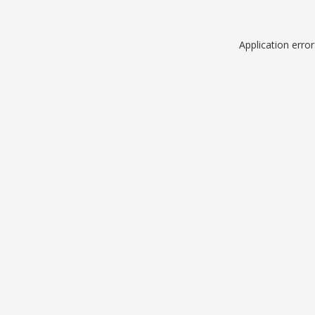
Application erro