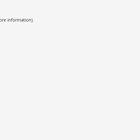
ore information).