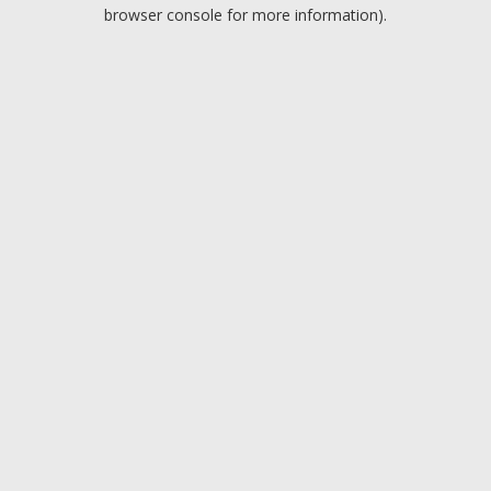
browser console for more information).