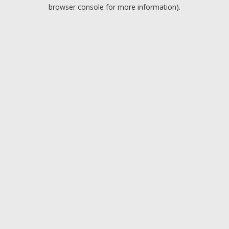
browser console for more information).