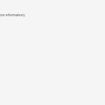
ore information).