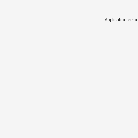
Application erro