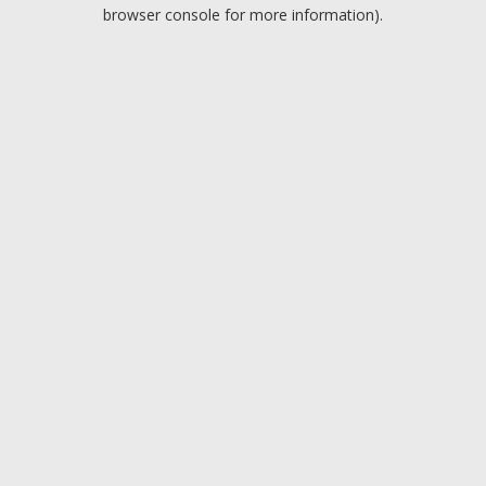
browser console for more information).