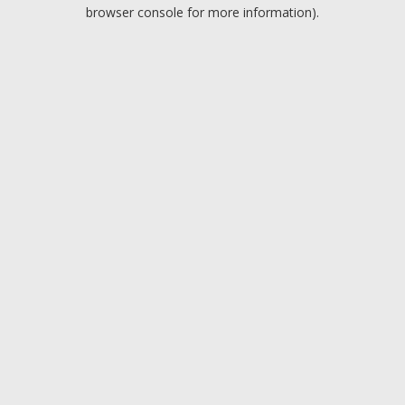
browser console for more information).