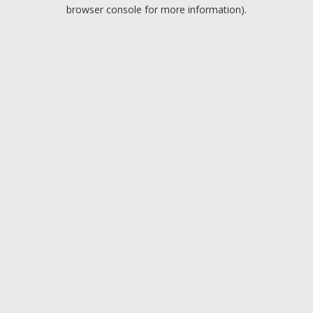
browser console for more information).