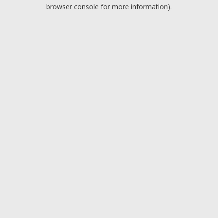
browser console for more information).