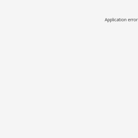
Application erro