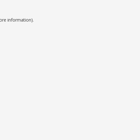
ore information).