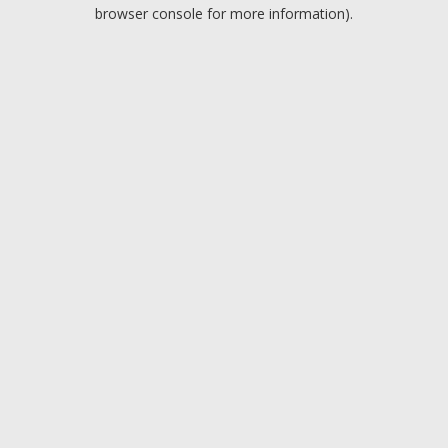
browser console for more information).