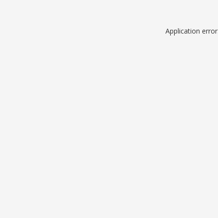
Application erro