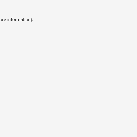
ore information).