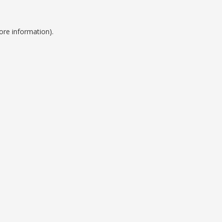
ore information).