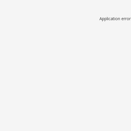
Application erro