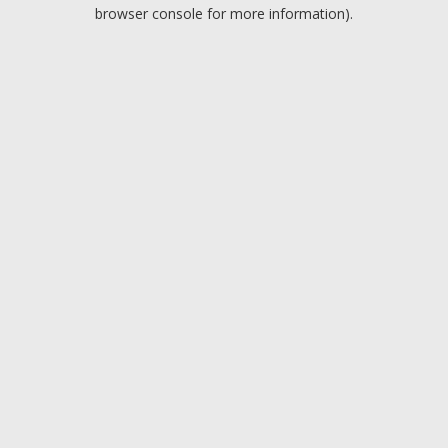
browser console for more information).