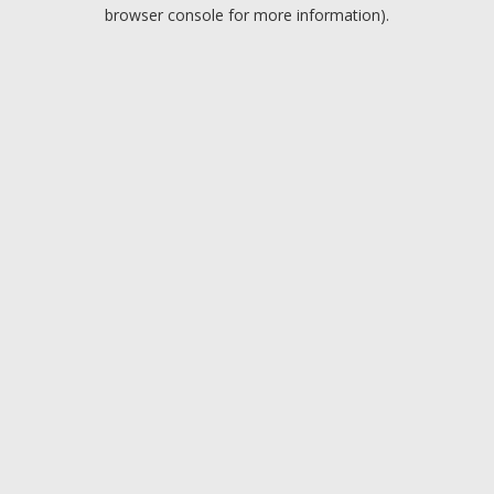
browser console for more information).