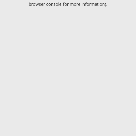
browser console for more information).