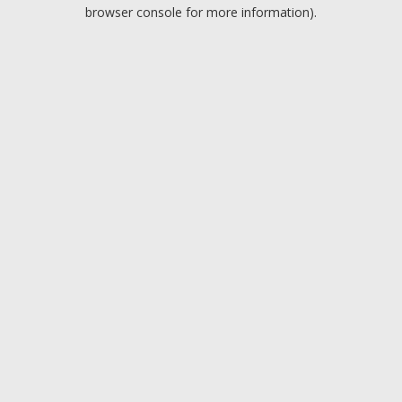
browser console for more information).