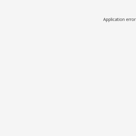
Application erro