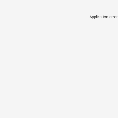
Application erro