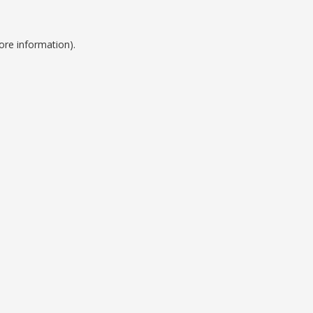
ore information).