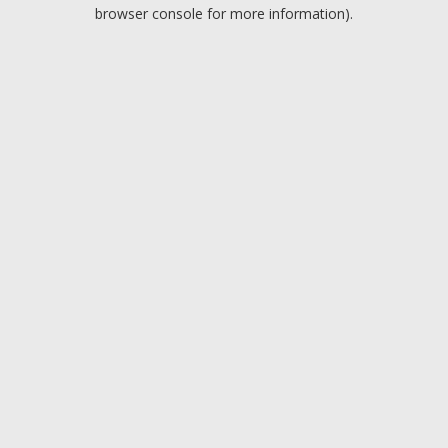
browser console for more information).