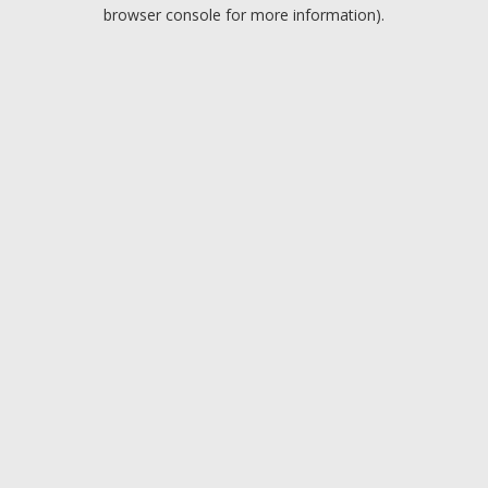
browser console for more information).