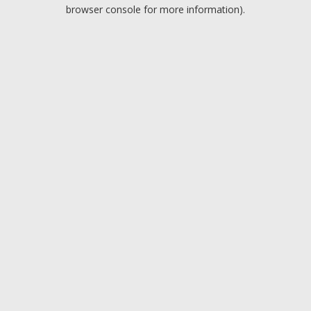
browser console for more information).