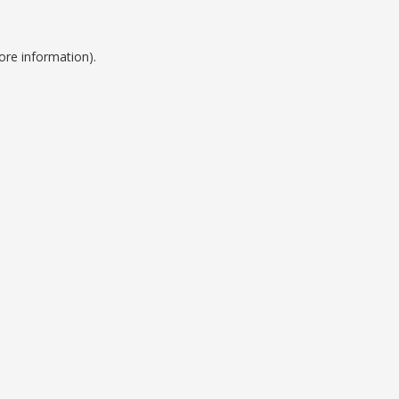
ore information).