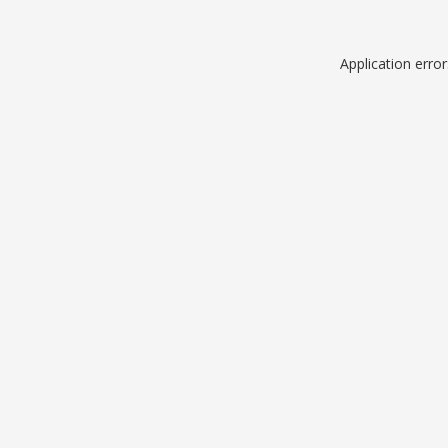
Application erro